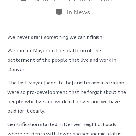
date
author
Categories
In
News
We never start something we can’t finish!
We ran for Mayor on the platform of the
betterment of the people that live and work in
Denver.
The last Mayor [soon-to-be] and his administration
were so pro-development that he forgot about the
people who live and work in Denver and we have
paid for it dearly.
Gentrification started in Denver neighborhoods
where residents with lower socioeconomic status’