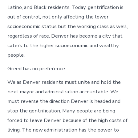
Latino, and Black residents. Today, gentrification is
out of control, not only affecting the lower
socioeconomic status but the working class as well,
regardless of race. Denver has become a city that
caters to the higher socioeconomic and wealthy
people.
Greed has no preference.
We as Denver residents must unite and hold the
next mayor and administration accountable. We
must reverse the direction Denver is headed and
stop the gentrification. Many people are being
forced to leave Denver because of the high costs of
living. The new administration has the power to