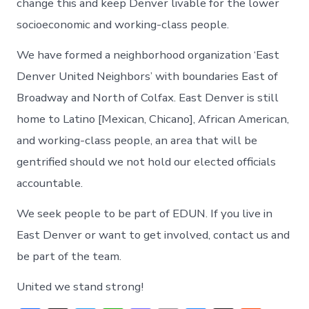
change this and keep Denver livable for the lower
socioeconomic and working-class people.
We have formed a neighborhood organization ‘East
Denver United Neighbors’ with boundaries East of
Broadway and North of Colfax. East Denver is still
home to Latino [Mexican, Chicano], African American,
and working-class people, an area that will be
gentrified should we not hold our elected officials
accountable.
We seek people to be part of EDUN. If you live in
East Denver or want to get involved, contact us and
be part of the team.
United we stand strong!