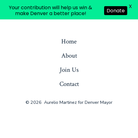
English
X
Your contribution will help us win &
Donate
make Denver a better place!
Skip
to
Home
content
About
Join Us
Contact
© 2026
Aurelio Martinez for Denver Mayor